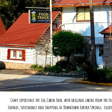
Come experience the Log Cabin Inn, with original cabins from the fo
Sounds, Sustenance and Shopping of Downtown Eureka Springs. Located o