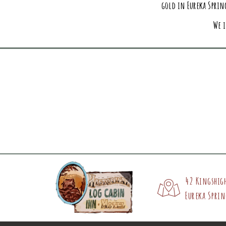
gold in Eureka Spring
We i
42 Kingshig
Eureka Sprin