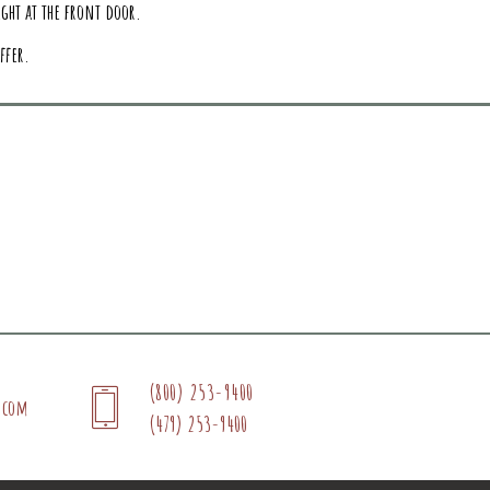
ght at the front door.
ffer.
(800) 253-9400
.com
(479) 253-9400