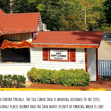
erience the
History
We provide cozy cabins, spacious suites and relaxing rooms
as close to Downtown as it gets and right on the Historic Loop
Book Your Experience
 Eureka Springs. The Log Cabin Inn is walking distance to the Sites,
erage places nearby and the Inn boasts plenty of parking which is like