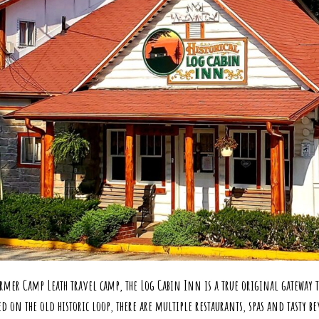
Exp
rmer Camp Leath travel camp, the Log Cabin Inn is a true original gateway to
n the old historic loop, there are multiple restaurants, spas and tasty bev