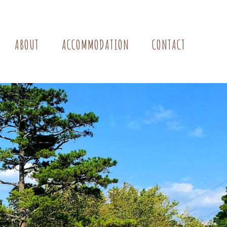
ABOUT
ACCOMMODATION
CONTACT