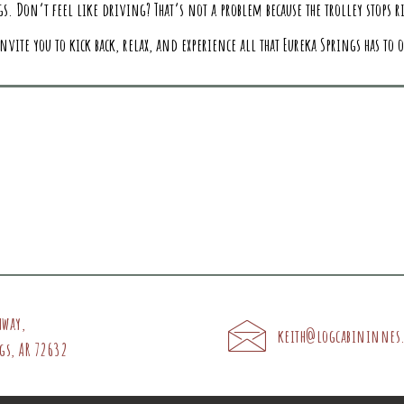
s. Don’t feel like driving? That’s not a problem because the trolley stops ri
nvite you to kick back, relax, and experience all that Eureka Springs has to o
hway,
keith@logcabininnes
gs, AR 72632